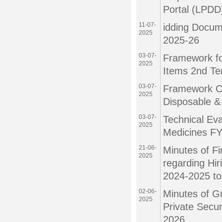
Portal (LPDD
11-07-
idding Docum
2025
2025-26
03-07-
Framework fo
2025
Items 2nd Te
03-07-
Framework Co
2025
Disposable &
03-07-
Technical Eva
2025
Medicines F
21-06-
Minutes of F
2025
regarding Hir
2024-2025 t
02-06-
Minutes of G
2025
Private Secu
2026