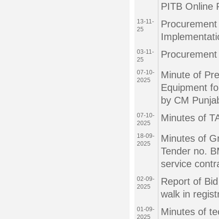
PITB Online 
13-11-
Procurement o
25
Implementat
03-11-
Procurement 
25
07-10-
Minute of Pr
2025
Equipment fo
by CM Punja
07-10-
Minutes of T
2025
18-09-
Minutes of G
2025
Tender no. B
service contr
02-09-
Report of Bid
2025
walk in regist
01-09-
Minutes of te
2025