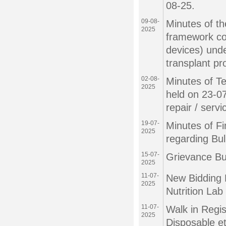
08-25.
09-08-
Minutes of th
2025
framework con
devices) under
transplant p
02-08-
Minutes of T
2025
held on 23-07
repair / serv
19-07-
Minutes of F
2025
regarding Bu
15-07-
Grievance Bu
2025
11-07-
New Bidding 
2025
Nutrition La
11-07-
Walk in Regis
2025
Disposable e