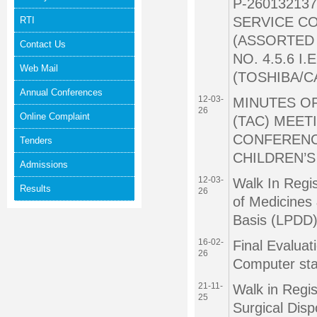
P-26013213
SERVICE C
RTI
(ASSORTED 
Contact Us
NO. 4.5.6 
Web Mail
(TOSHIBA/
Annual Conferences
12-03-
MINUTES O
26
Online Complaint
(TAC) MEETI
CONFERENC
Tenders
CHILDREN’S
Admissions
12-03-
Walk In Regis
Results
26
of Medicines
Basis (LPDD)
16-02-
Final Evaluat
26
Computer sta
21-11-
Walk in Regis
25
Surgical Dis