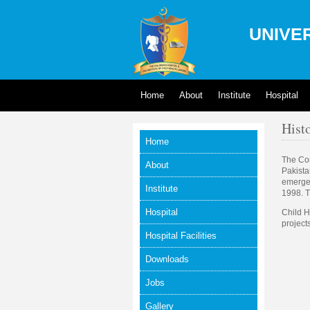
UNIVER
Home
About
Institute
Hospital
Hist
Home
The Con
About
Pakista
emergen
Institute
1998. T
Hospital
Child H
project
Hospital Facilities
Downloads
Jobs
Gallery