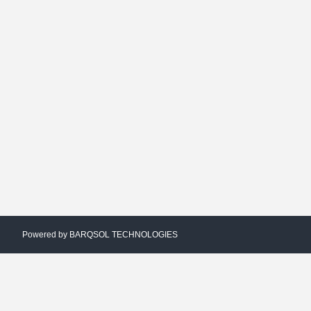
Powered by
BARQSOL TECHNOLOGIES