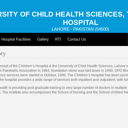
SITY OF CHILD HEALTH SCIENCES,
HOSPITAL
LAHORE - PAKISTAN (54600)
Hospital Facilities
Gallery
RTI
Contact Us
ory
cept of the Children’s Hospital & the University of Child Health Sciences, Lahore 
n Paediatric Association in 1984, foundation stone was laid down in 1990, OPD Bl
cy services were started in October, 1996. The Children’s Hospital has been prov
he hospital provides a wide range of services both inpatient and outpatient, with full
ealth is providing post graduate training to very large number of doctors in multipl
s. The institute also encompasses the School of Nursing and the School of Allied H