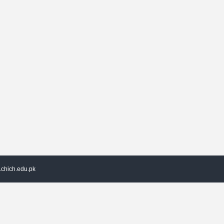
chich.edu.pk