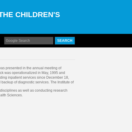
 THE CHILDREN'S
was presented in the annual meeting of
ock was operationalized in May, 1995 and
iding inpatient services since December 18,
 backup of diagnostic services. The Institute of
e disciplines as well as conducting research
ealth Sciences.