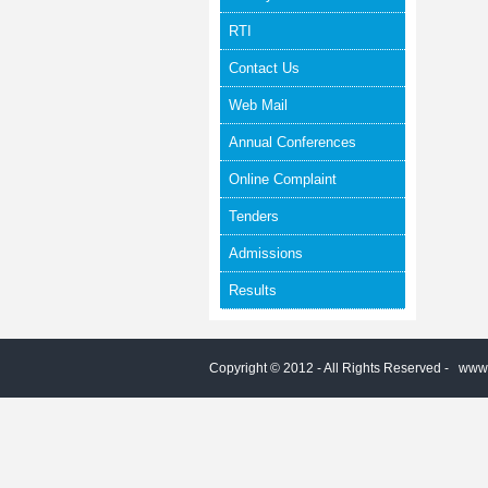
RTI
Contact Us
Web Mail
Annual Conferences
Online Complaint
Tenders
Admissions
Results
Copyright © 2012 - All Rights Reserved -
www.