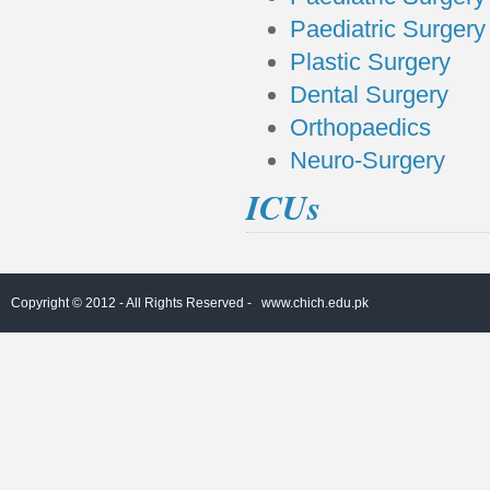
Paediatric Surgery 
Plastic Surgery
Dental Surgery
Orthopaedics
Neuro-Surgery
ICUs
Copyright © 2012 - All Rights Reserved -
www.chich.edu.pk