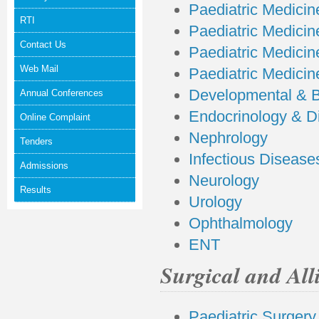
Paediatric Medicine
RTI
Paediatric Medicine
Contact Us
Paediatric Medicine
Web Mail
Paediatric Medicin
Developmental & B
Annual Conferences
Endocrinology & D
Online Complaint
Nephrology
Tenders
Infectious Disease
Admissions
Neurology
Results
Urology
Ophthalmology
ENT
Surgical and All
Paediatric Surgery 