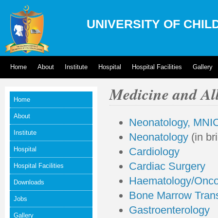
UNIVERSITY OF CHIL
Home
About
Institute
Hospital
Hospital Facilities
Gallery
Medicine and Al
Home
About
Neonatology, MNIC
Institute
Neonatology
(in bri
Hospital
Cardiology
Cardiac Surgery
Hospital Facilities
Haematology/Onco
Downloads
Bone Marrow Trans
Jobs
Gastroenterology
Gallery