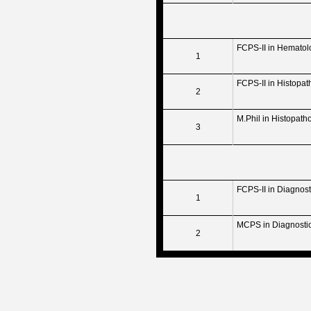
FCPS-II in Hematol
1
FCPS-II in Histopat
2
M.Phil in Histopath
3
FCPS-II in Diagnos
1
MCPS in Diagnosti
2