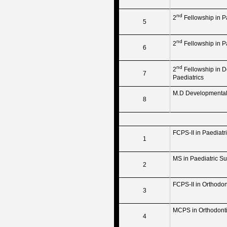
nd
2
Fellowship in P
5
nd
2
Fellowship in P
6
nd
2
Fellowship in D
7
Paediatrics
M.D Developmental 
8
FCPS-II in Paediatr
1
MS in Paediatric Su
2
FCPS-II in Orthodon
3
MCPS in Orthodont
4