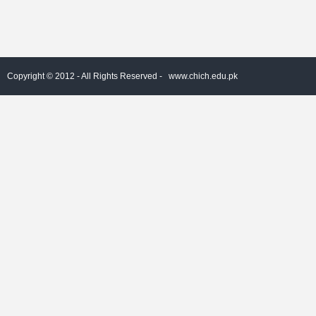
Copyright © 2012 - All Rights Reserved -
www.chich.edu.pk