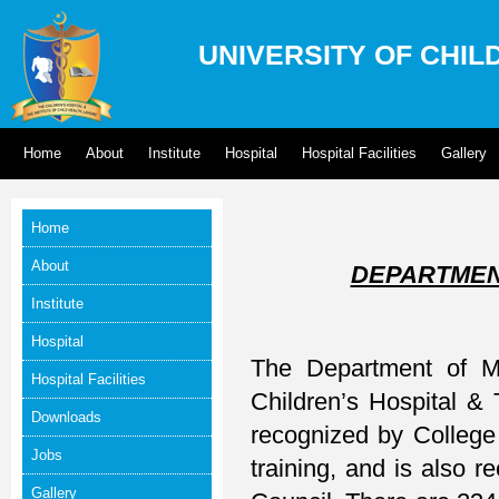
UNIVERSITY OF CHIL
Home
About
Institute
Hospital
Hospital Facilities
Gallery
Home
About
DEPARTMEN
Institute
Hospital
The Department of Me
Hospital Facilities
Children’s Hospital & 
Downloads
recognized by College
Jobs
training, and is also 
Gallery