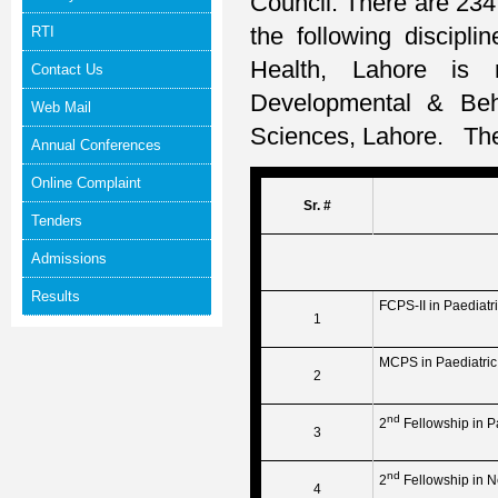
Council. There are 234 
the following discipli
RTI
Health, Lahore is 
Contact Us
Developmental & Beha
Web Mail
Sciences, Lahore. The 
Annual Conferences
Online Complaint
Sr. #
Tenders
Admissions
Results
FCPS-II in Paediatr
1
MCPS in Paediatric
2
nd
2
Fellowship in P
3
nd
2
Fellowship in 
4