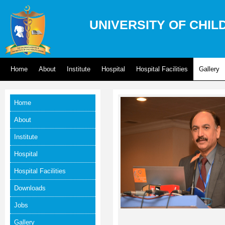
UNIVERSITY OF CHIL
Home
About
Institute
Hospital
Hospital Facilities
Gallery
Home
About
Institute
Hospital
Hospital Facilities
Downloads
Jobs
Gallery