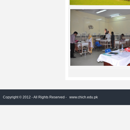
Copyright © 2012 - All Rights Reserved -
www.chich.edu.pk