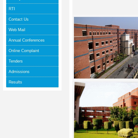
RTI
Contact Us
Web Mail
Annual Conferences
Online Complaint
Tenders
Admissions
Results