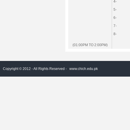
4-
5-
6-
7-
8-
(01:00PM TO 2:00PM)
Copyright © 2012 - All Rights Reserved -
www.chich.edu.pk