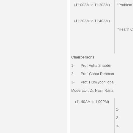
(11:00AM to 11:20AM)
“Problem 
(11:20AM to 11:40AM)
“Health C
Chairpersons
1- Prof. Agha Shabbir
2- Prof. Gohar Rehman
3- Prof. Humiyoon Iqbal
Moderator: Dr. Nasir Rana
(11:40AM to 1:00PM)
1-
2-
3-