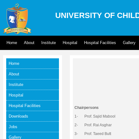
UNIVERSITY OF CHIL
Home
About
Institute
Hospital
Hospital Facilities
Gallery
Home
About
Institute
Hospital
Hospital Facilities
Chairpersons
Downloads
1- Prof. Sajid Mabool
2- Prof. Rai Asghar
Jobs
3- Prof. Taeed Butt
Gallery