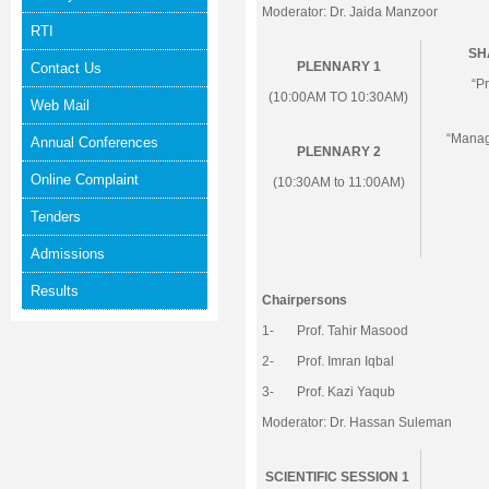
Moderator: Dr. Jaida Manzoor
RTI
SH
PLENNARY 1
Contact Us
“P
(10:00AM TO 10:30AM)
Web Mail
“Manag
Annual Conferences
PLENNARY 2
Online Complaint
(10:30AM to 11:00AM)
Tenders
Admissions
Results
Chairpersons
1- Prof. Tahir Masood
2- Prof. Imran Iqbal
3- Prof. Kazi Yaqub
Moderator: Dr. Hassan Suleman
SCIENTIFIC SESSION 1