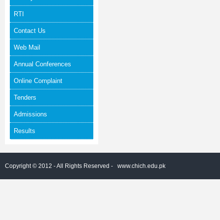
RTI
Contact Us
Web Mail
Annual Conferences
Online Complaint
Tenders
Admissions
Results
Copyright © 2012 - All Rights Reserved -
www.chich.edu.pk