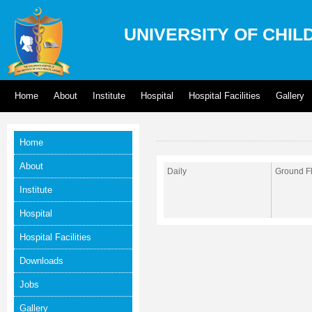
UNIVERSITY OF CHIL
Home
About
Institute
Hospital
Hospital Facilities
Gallery
Home
About
Daily
Ground Fl
Institute
Hospital
Hospital Facilities
Downloads
Jobs
Gallery