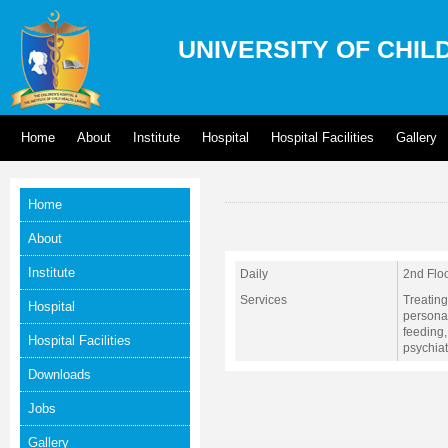
UNIVERSITY OF CHIL
Home
About
Institute
Hospital
Hospital Facilities
Gallery
Home
About
Institute
Daily
2nd Flo
Services
Treating
Hospital
personal
feeding
Hospital Facilities
psychiat
Downloads
Jobs
Gallery