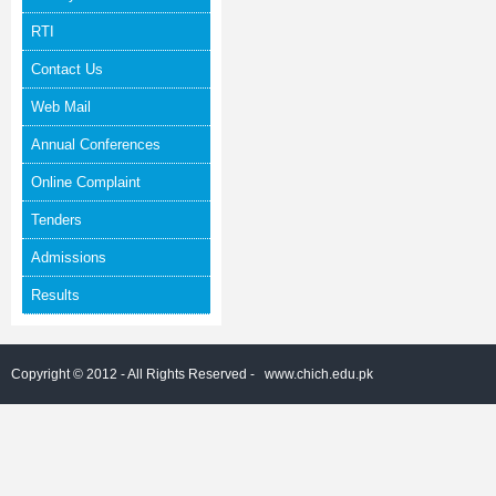
RTI
Contact Us
Web Mail
Annual Conferences
Online Complaint
Tenders
Admissions
Results
Copyright © 2012 - All Rights Reserved -
www.chich.edu.pk