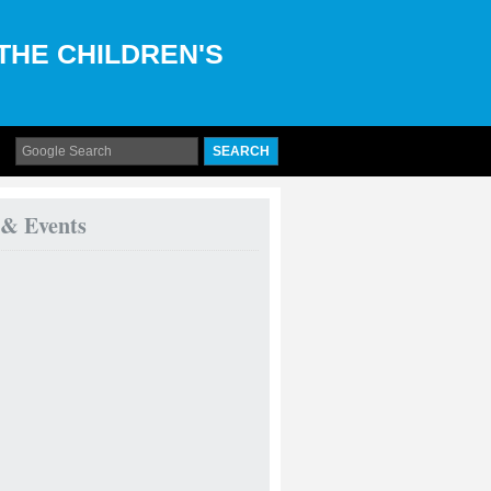
 THE CHILDREN'S
 & Events