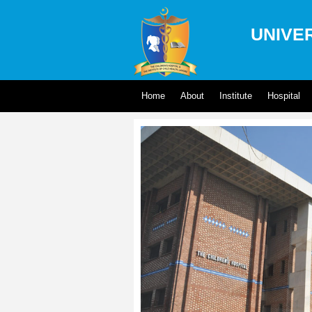
UNIVER
Home
About
Institute
Hospital