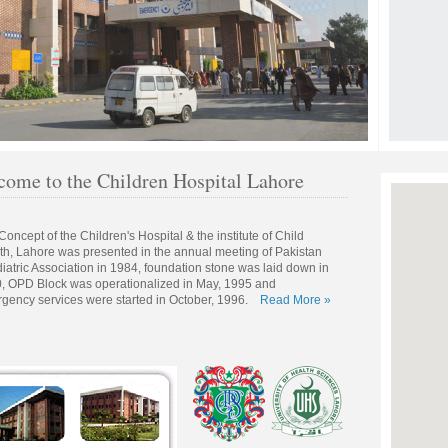
ome to the Children Hospital Lahore
Concept of the Children's Hospital & the institute of Child
th, Lahore was presented in the annual meeting of Pakistan
iatric Association in 1984, foundation stone was laid down in
, OPD Block was operationalized in May, 1995 and
gency services were started in October, 1996.
Read More »