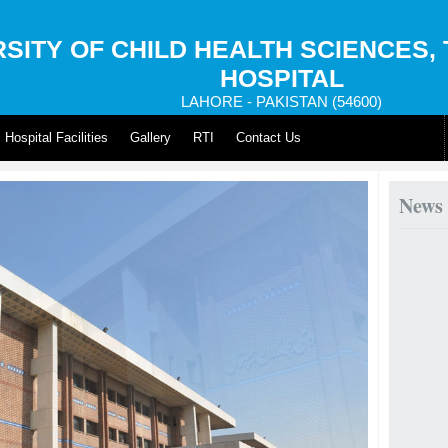
SITY OF CHILD HEALTH SCIENCES,
HOSPITAL
LAHORE - PAKISTAN (54600)
Hospital Facilities
Gallery
RTI
Contact Us
News