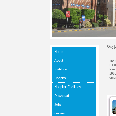
Welc
Home
About
The 
Heal
Institute
Paed
1990
emer
Hospital
Hospital Facilities
Downloads
Jobs
Gallery