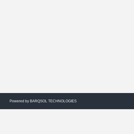
Powered by
BARQSOL TECHNOLOGIES