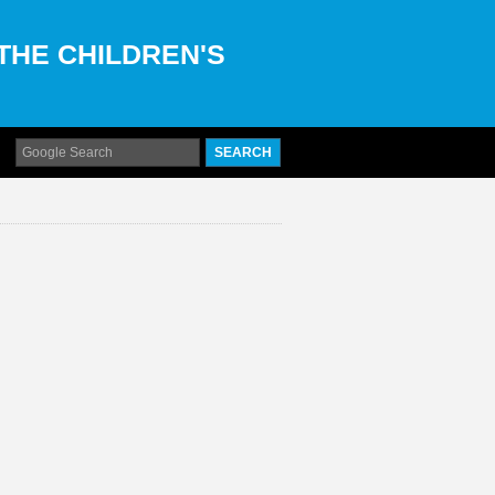
 THE CHILDREN'S