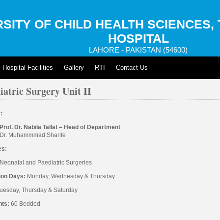
SITY OF CHILD HEALTH SCIENCES,
HOSPITAL
LAHORE - PAKISTAN (54600)
Hospital Facilities
Gallery
RTI
Contact Us
iatric Surgery Unit II
y:
Prof. Dr. Nabila Tallat – Head of Department
Dr. Muhammmad Sharife
es:
Neonatal and Paediatric Surgeries
ion Days:
Monday, Wednesday & Thursday
uesday, Thursday & Saturday
nts:
60 Bedded