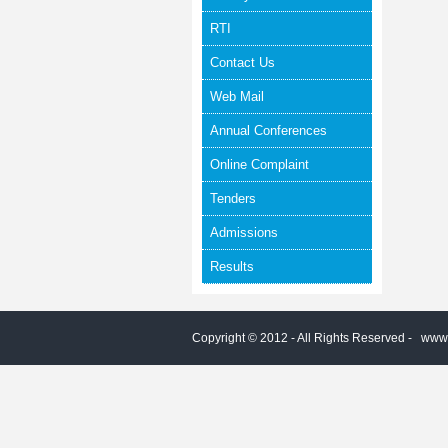
RTI
Contact Us
Web Mail
Annual Conferences
Online Complaint
Tenders
Admissions
Results
Copyright © 2012 - All Rights Reserved -
www.