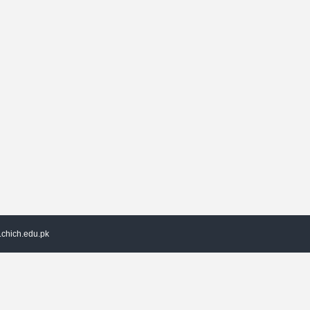
chich.edu.pk