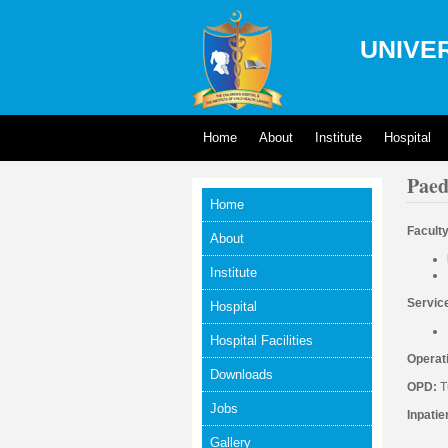
UNIVER
Home
About
Institute
Hospital
Paed
Home
Facult
About
Institute
Servic
Hospital
Hospital Facilities
Operat
Downloads
OPD:
T
Jobs
Inpatie
Gallery