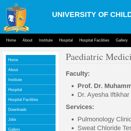
UNIVERSITY OF CHIL
Home
About
Institute
Hospital
Hospital Facilities
Gallery
Paediatric Medici
Home
About
Faculty:
Institute
Prof. Dr. Muhamm
Hospital
Dr. Ayesha Iftikhar
Hospital Facilities
Services:
Downloads
Pulmonology Clinic
Jobs
Sweat Chloride Te
Gallery