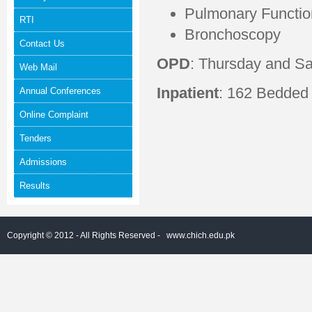
Pulmonary Functio
RTI
Bronchoscopy
Contact Us
OPD
: Thursday and S
Web Mail
Inpatient
: 162 Bedded
Annual Conferences
Online Complaint
Tenders
Admissions
Results
Copyright © 2012 - All Rights Reserved -
www.chich.edu.pk