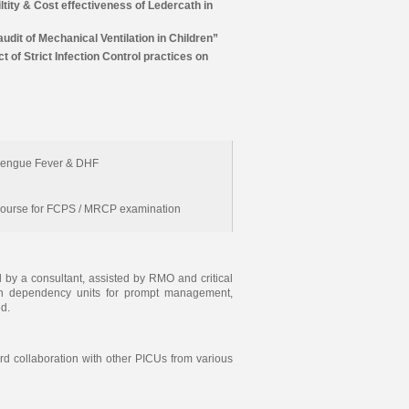
iltity & Cost effectiveness of Ledercath in
udit of Mechanical Ventilation in Children”
t of Strict Infection Control practices on
engue Fever & DHF
Course for FCPS / MRCP examination
by a consultant, assisted by RMO and critical
igh dependency units for prompt management,
ed.
ard collaboration with other PICUs from various