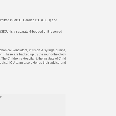
e admitted in MICU. Cardiac ICU (CICU) and
(SICU) is a separate 4-bedded unit reserved
anical ventilators, infusion & syringe pumps,
dren. These are backed up by the round-the-clock
he Children’s Hospital & the Institute of Child
edical ICU team also extends their advice and
r