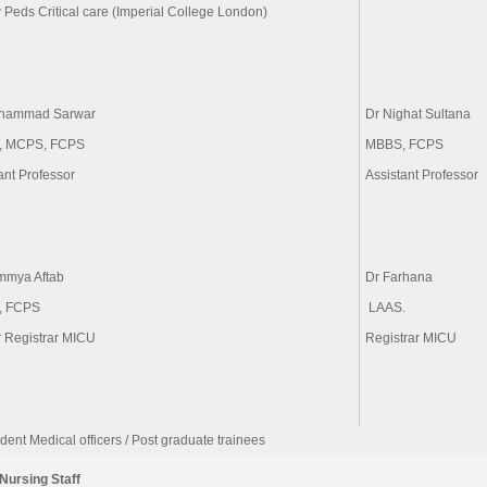
 Peds Critical care (Imperial College London)
hammad Sarwar
Dr Nighat Sultana
, MCPS, FCPS
MBBS, FCPS
ant Professor
Assistant Professor
mmya Aftab
Dr Farhana
, FCPS
r Registrar MICU
Registrar MICU
dent Medical officers / Post graduate trainees
Nursing Staff