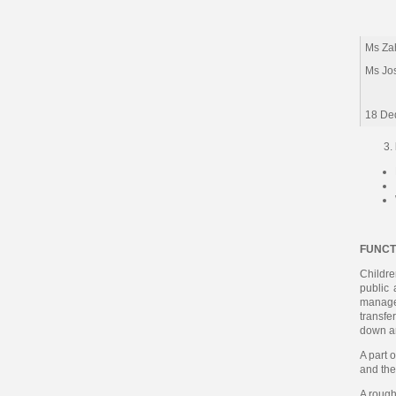
Ms Zah
Ms Jo
18 De
FUNCT
Childre
public 
managed
transfe
down a
A part 
and the
A rough