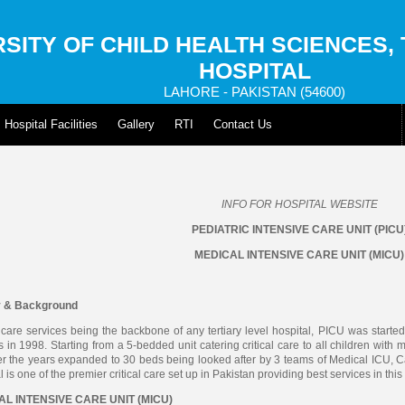
SITY OF CHILD HEALTH SCIENCES,
HOSPITAL
LAHORE - PAKISTAN (54600)
Hospital Facilities
Gallery
RTI
Contact Us
INFO FOR HOSPITAL WEBSITE
PEDIATRIC INTENSIVE CARE UNIT (PICU
MEDICAL INTENSIVE CARE UNIT (MICU)
y & Background
l care services being the backbone of any tertiary level hospital, PICU was started
s in 1998. Starting from a 5-bedded unit catering critical care to all children with
r the years expanded to 30 beds being looked after by 3 teams of Medical ICU, C
l is one of the premier critical care set up in Pakistan providing best services in thi
L INTENSIVE CARE UNIT (MICU)