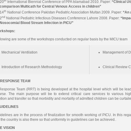
th
20
International Biennial Conference of PPA Islamabad 2010. Paper:
“Clinical Ut
comparison Multicath for Central Venous Access in children”
th
14
National Conference Pakistan Pediatric Association Multan 2009. Paper:
“An a
nd
2
National Pediatric Infectious Diseases Conference Lahore 2008. Paper:
“Impac
Nosocomial Blood Stream Infection in PICU”
rkshops:
llowing are some of the workshops conducted on regular basis by the MICU team
Mechanical Ventilation
Management of D
Introduction of Research Methodology
Clinical Review 
 RESPONSE TEAM
esponse Team (RRT) is being developed at the hospital level which will be lead 
urse. The main purpose will be to extend critical care services to various h
ntion and transfer so that morbidity and mortality of admitted children can be curtail
GUIDELINES
idelines are in the process of finalization for smooth working of PICU. In this reg
f the country is also there so that uniformity in guidelines can be achieved.
E VISION