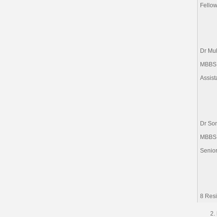
Fellow
Dr Mu
MBBS
Assist
Dr So
MBBS
Senio
8 Resi