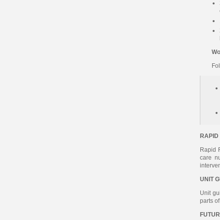
Wo
Fo
RAPID
Rapid R
care n
interve
UNIT 
Unit gu
parts o
FUTUR