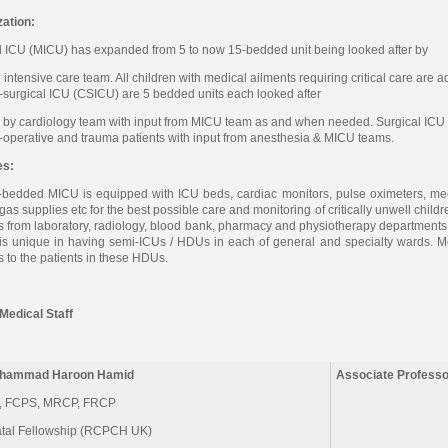
ation:
 ICU (MICU) has expanded from 5 to now 15-bedded unit being looked after by
me intensive care team. All children with medical ailments requiring critical care ar
-surgical ICU (CSICU) are 5 bedded units each looked after
 by cardiology team with input from MICU team as and when needed. Surgical ICU 
t-operative and trauma patients with input from anesthesia & MICU teams.
es:
bedded MICU is equipped with ICU beds, cardiac monitors, pulse oximeters, mech
 gas supplies etc for the best possible care and monitoring of critically unwell chil
s from laboratory, radiology, blood bank, pharmacy and physiotherapy departments. T
is unique in having semi-ICUs / HDUs in each of general and specialty wards. M
s to the patients in these HDUs.
Medical Staff
uhammad Haroon Hamid
Associate Professo
 FCPS, MRCP, FRCP
tal Fellowship (RCPCH UK)