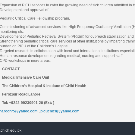
Expansion of PICU services to cater the growing need of sick children admitted in th
Development and approval of
Pediatric Critical Care Fellowship program.
Commissioning of advanced services like High Frequency Oscillatory Ventilation (
monitoring etc.
Development of Pediatric Retrieval System (PRiSm) for out-reach stabilization and tr
Strengthening pediatric critical care services at other institutions by imparting tr
burden on PICU of the Children’s Hospital.
Targeted research in collaboration with local and international institutions especiall
Human resource development regarding medical, nursing and support staff.
CPD workshops in more areas.
CONTACT
Medical Intensive Care Unit
The Children’s Hospital & Institute of Child Health
Ferozpur Road Lahore
Tel: +9242-99230901-20 (Ext: )
haroonr5@yahoo.com
,
picuchich@yahoo.com
chich.edu.pk