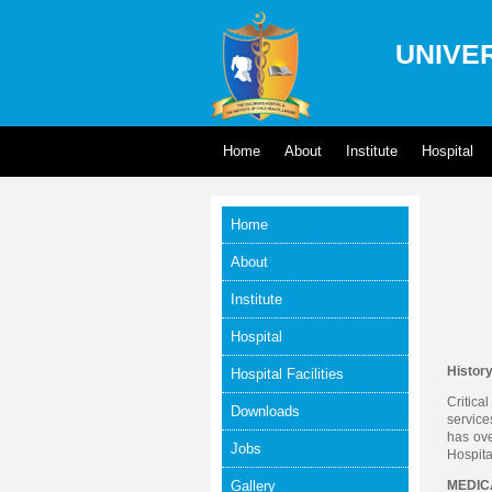
UNIVER
Home
About
Institute
Hospital
Home
About
Institute
Hospital
Histor
Hospital Facilities
Critica
Downloads
service
has ove
Jobs
Hospita
Gallery
MEDICA