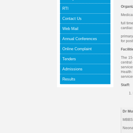
Organiz
RTI
Medical
Contact Us
full ti
cardiac
Web Mail
primary
Annual Conferences
for pos
Online Complaint
Faciliti
The 15-
Tenders
central
service
Admissions
Health 
service
Results
Staff:
Dr M
MBBS,
Neona