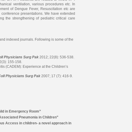
nical ventilation, various procedures etc. In
gement of Dengue Fever, Resuscitation etc are
g conference presentations. We have extended
ng the strengthening of pediatric critical care
nd indexed journals. Following is some of the
oll Physicians Surg Pak
2012; 22(8): 536-538.
2(3): 155-158.
tis (CADEM): Experience at the Children’s
Coll Physicians Surg Pak
2007; 17 (7): 416-9.
hild in Emergency Room”
-Associated Pneumonia in Children”
us Access in children- a novel approach in