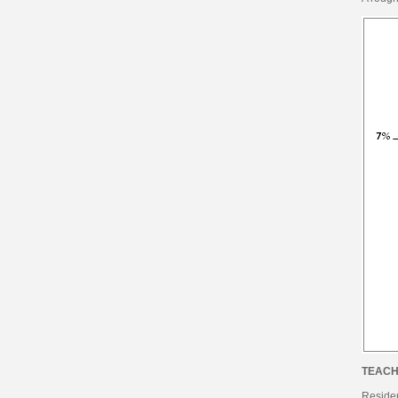
TEACH
Reside