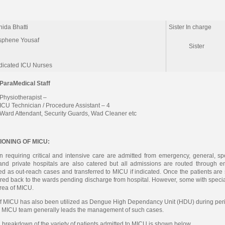
ida Bhatti
Sister In charge
sphene Yousaf
Sister
dicated ICU Nurses
ParaMedical Staff
Physiotherapist –
ICU Technician / Procedure Assistant – 4
Ward Attendant, Security Guards, Wad Cleaner etc
IONING OF MICU:
n requiring critical and intensive care are admitted from emergency, general, spe
and private hospitals are also catered but all admissions are routed through 
 as out-reach cases and transferred to MICU if indicated. Once the patients are sta
rred back to the wards pending discharge from hospital. However, some with specia
rea of MICU.
of MICU has also been utilized as Dengue High Dependancy Unit (HDU) during perio
 MICU team generally leads the management of such cases.
 breakdown of the variety of patients admitted to MICU is shown below