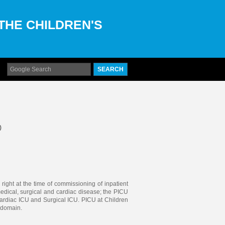
 THE CHILDREN'S
)
 right at the time of commissioning of inpatient
 medical, surgical and cardiac disease; the PICU
ardiac ICU and Surgical ICU. PICU at Children
s domain.