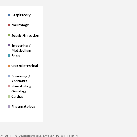
CPCH in Pediatrics are rotated to MICU in 4