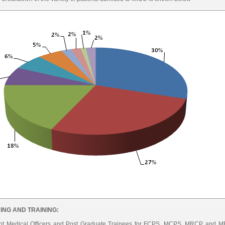
ING AND TRAINING:
nt Medical Officers and Post Graduate Trainees for FCPS, MCPS, MRCP and MR