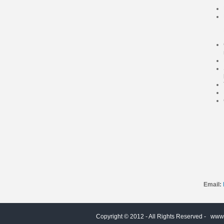
Email:
Copyright © 2012 - All Rights Reserved -
www.