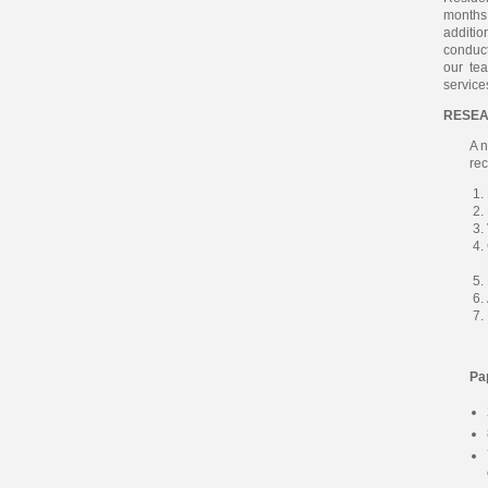
months 
additio
conduc
our tea
service
RESEA
A n
rec
Pa