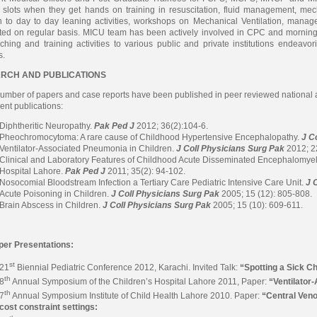
slots when they get hands on training in resuscitation, fluid management, mecha
n to day to day leaning activities, workshops on Mechanical Ventilation, mana
ted on regular basis. MICU team has been actively involved in CPC and mornin
ching and training activities to various public and private institutions endeavori
s.
RCH AND PUBLICATIONS
umber of papers and case reports have been published in peer reviewed national a
ent publications:
Diphtheritic Neuropathy.
Pak Ped J
2012; 36(2):104-6.
Pheochromocytoma: A rare cause of Childhood Hypertensive Encephalopathy.
J C
Ventilator-Associated Pneumonia in Children.
J Coll Physicians Surg Pak
2012; 2
Clinical and Laboratory Features of Childhood Acute Disseminated Encephalomyeli
Hospital Lahore.
Pak Ped J
2011; 35(2): 94-102.
Nosocomial Bloodstream Infection a Tertiary Care Pediatric Intensive Care Unit.
J 
Acute Poisoning in Children.
J Coll Physicians Surg Pak
2005; 15 (12): 805-808.
Brain Abscess in Children.
J Coll Physicians Surg Pak
2005; 15 (10): 609-611.
per Presentations:
st
21
Biennial Pediatric Conference 2012, Karachi. Invited Talk:
“Spotting a Sick C
th
8
Annual Symposium of the Children’s Hospital Lahore 2011, Paper:
“Ventilator
th
7
Annual Symposium Institute of Child Health Lahore 2010. Paper:
“Central Veno
cost constraint settings: