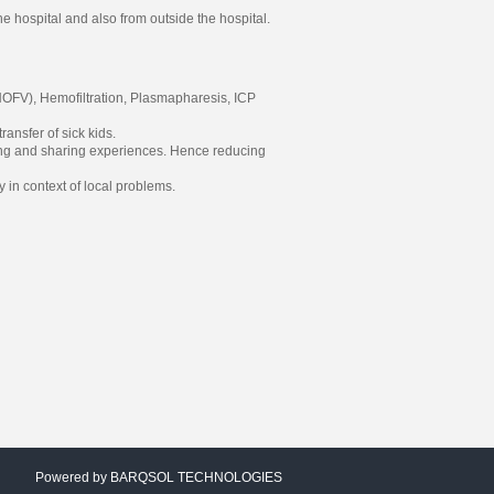
e hospital and also from outside the hospital.
HOFV), Hemofiltration, Plasmapharesis, ICP
ansfer of sick kids.
aining and sharing experiences. Hence reducing
y in context of local problems.
Powered by
BARQSOL TECHNOLOGIES