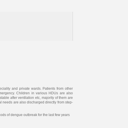
ciality and private wards. Patients from other
emergency. Children in various HDUs are also
ble after ventilation etc, majority of them are
l needs are also discharged directly from step-
ds of dengue outbreak for the last few years