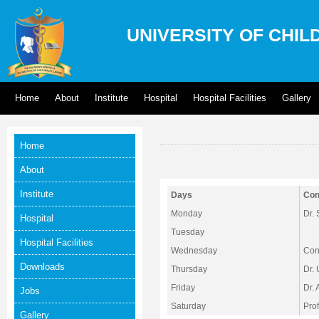
UNIVERSITY OF CHIL
Home
About
Institute
Hospital
Hospital Facilities
Gallery
Home
About
Institute
Days
Con
Monday
Dr.
Hospital
Tuesday
Hospital Facilities
Wednesday
Cons
Downloads
Thursday
Dr.
Friday
Dr.
Jobs
Saturday
Pro
Gallery