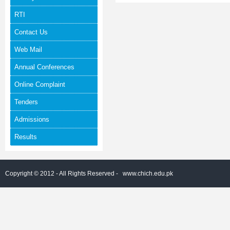
RTI
Contact Us
Web Mail
Annual Conferences
Online Complaint
Tenders
Admissions
Results
Copyright © 2012 - All Rights Reserved -
www.chich.edu.pk