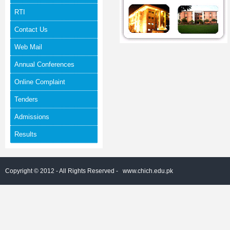
RTI
Contact Us
Web Mail
Annual Conferences
Online Complaint
Tenders
Admissions
Results
Copyright © 2012 - All Rights Reserved -
www.chich.edu.pk