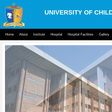
UNIVERSITY OF CHIL
Home
About
Institute
Hospital
Hospital Facilities
Gallery