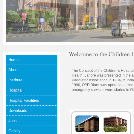
Welcome to the Children H
Home
About
The Concept of the Children's Hospital 
Health, Lahore was presented in the a
Institute
Paediatric Association in 1984, founda
1990, OPD Block was operationalized
emergency services were started in O
Hospital
Hospital Facilities
Downloads
Jobs
Gallery