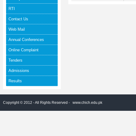
RTI
Contact Us
Web Mail
Annual Conferences
Online Complaint
Tenders
Admissions
Results
Copyright © 2012 - All Rights Reserved -
www.chich.edu.pk