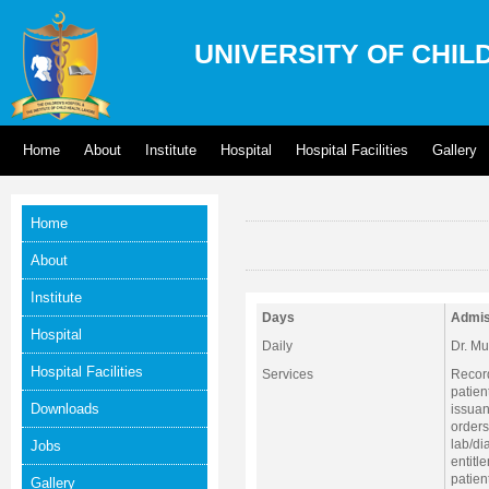
UNIVERSITY OF CHIL
Home
About
Institute
Hospital
Hospital Facilities
Gallery
Home
About
Institute
Days
Admis
Hospital
Daily
Dr. M
Hospital Facilities
Services
Record
patien
Downloads
issuan
orders
lab/di
Jobs
entitl
patien
Gallery